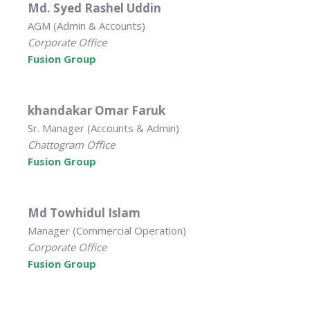
Md. Syed Rashel Uddin
AGM (Admin & Accounts)
Corporate Office
Fusion Group
khandakar Omar Faruk
Sr. Manager (Accounts & Admin)
Chattogram Office
Fusion Group
Md Towhidul Islam
Manager (Commercial Operation)
Corporate Office
Fusion Group