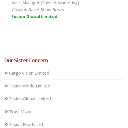
Asst. Manager (Sales & Marketing)
Chawak Bazar Show Room
Fusion Global Limited
Our Sister Concern
Cargo Vision Limited
Fusion World Limited
Fusion Global Limited
Trust Vision
Fusion Foods Ltd