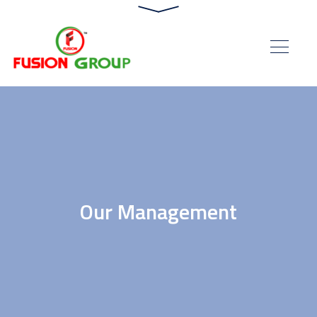
Our Management