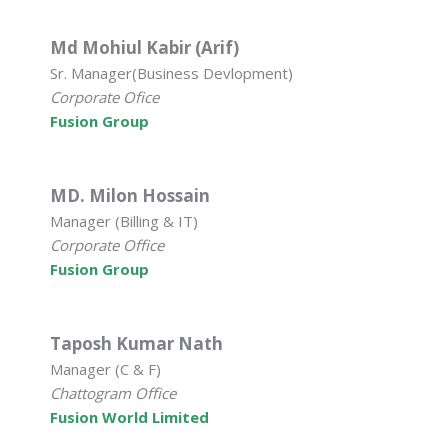
Md Mohiul Kabir (Arif)
Sr. Manager(Business Devlopment)
Corporate Ofice
Fusion Group
MD. Milon Hossain
Manager (Billing & IT)
Corporate Office
Fusion Group
Taposh Kumar Nath
Manager (C & F)
Chattogram Office
Fusion World Limited