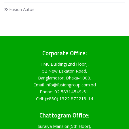
Fusion Autos
Corporate Office:
TMC Building(2nd Floor),
52 New Eskaton Road,
Banglamotor, Dhaka-1000.
Email: info@fusiongroup.com.bd
Phone: 02 58314549-51.
Cell: (+880) 1322 872213-14
Chattogram Office:
Suraiya Mansion(5th Floor),