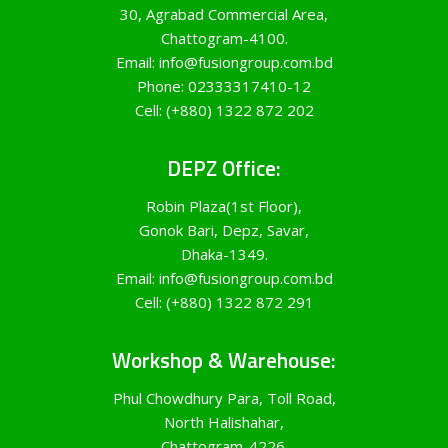
30, Agrabad Commercial Area,
Chattogram-4100.
Email: info@fusiongroup.com.bd
Phone: 02333317410-12
Cell: (+880) 1322 872 202
DEPZ Office:
Robin Plaza(1st Floor),
Gonok Bari, Depz, Savar,
Dhaka-1349.
Email: info@fusiongroup.com.bd
Cell: (+880) 1322 872 291
Workshop & Warehouse:
Phul Chowdhury Para, Toll Road,
North Halishahar,
Chattogram-4226.