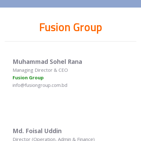
Fusion Group
Muhammad Sohel Rana
Managing Director & CEO
Fusion Group
info@fusiongroup.com.bd
Md. Foisal Uddin
Director (Operation, Admin & Finance)