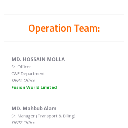
Operation Team:
MD. HOSSAIN MOLLA
Sr. Officer
C&F Department
DEPZ Office
Fusion World Limited
MD. Mahbub Alam
Sr. Manager (Transport & Billing)
DEPZ Office