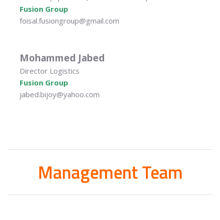
Fusion Group
foisal.fusiongroup@gmail.com
Mohammed Jabed
Director Logistics
Fusion Group
jabed.bijoy@yahoo.com
Management Team