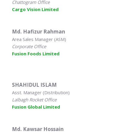
Chattogram Office
Cargo Vision Limited
Md. Hafizur Rahman
Area Sales Manager (ASM)
Corporate Office
Fusion Foods Limited
SHAHIDUL ISLAM
Asst. Manager (Distribution)
Lalbagh Rocket Office
Fusion Global Limited
Md. Kawsar Hossain