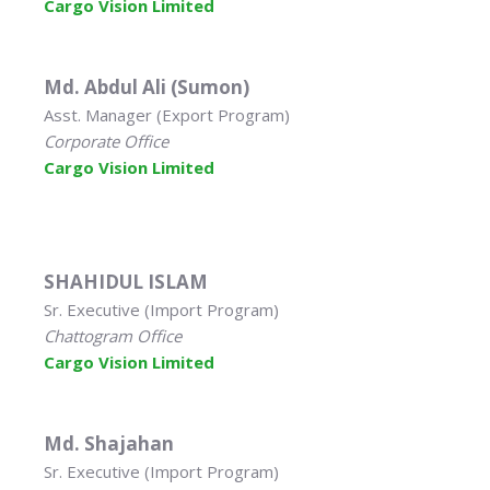
Cargo Vision Limited
Md. Abdul Ali (Sumon)
Asst. Manager (Export Program)
Corporate Office
Cargo Vision Limited
SHAHIDUL ISLAM
Sr. Executive (Import Program)
Chattogram Office
Cargo Vision Limited
Md. Shajahan
Sr. Executive (Import Program)